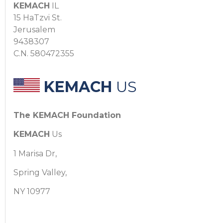
KEMACH
IL
15 HaTzvi St.
Jerusalem
9438307
C.N. 580472355
KEMACH
US
The KEMACH Foundation
KEMACH
Us
1 Marisa Dr,
Spring Valley,
NY 10977