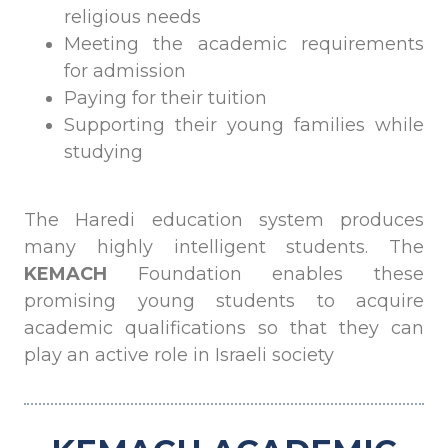
religious needs
Meeting the academic requirements
for admission
Paying for their tuition
Supporting their young families while
studying
The Haredi education system produces
many highly intelligent students. The
KEMACH
Foundation enables these
promising young students to acquire
academic qualifications so that they can
play an active role in Israeli society