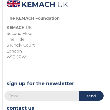
KEMACH
UK
The KEMACH Foundation
KEMACH
UK
Second Floor
The Hide
3 Kingly Court
London
W1B 5PW
sign up for the newsletter
send
contact us