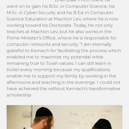
went on to gain his B.Sc. in Computer Science, his
M.Sc. in Cyber Security and his B.Ed. in Computer
Science Education at Machon Lev, where he is now
working toward his Doctorate. Today, he not only
teaches at Machon Lev, but he also works in the
Prime Minister’s Office, where he is responsible for
computer networks and security. “I am eternally
grateful to Kemach for facilitating the process which
enabled me to maximize my potential while
remaining true to Torah values. I can still learn in
Kollel every morning because my qualifications
enable me to support my family by working in the
afternoons and teaching in the evenings. I could not
have achieved this without Kemach’s transformative
scholarship