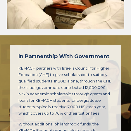
In Partnership With Government
KEMACH partners with Israel’s Council for Higher
Education (CHE) to give scholarships to suitably
qualified students. In 2019 alone, through the CHE,
the Israel government contributed 12,000,000
NIS in academic scholarships through grants and
loans for KEMACH students. Undergraduate
students typically receive 7,000 NIS each year,
which covers up to 70% of their tuition fees.
Without additional philanthropic funds, the
KEMACH Foundation is unable to provide