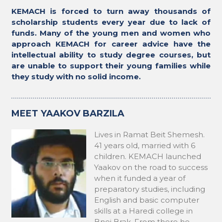
KEMACH is forced to turn away thousands of
scholarship students every year due to lack of
funds. Many of the young men and women who
approach KEMACH for career advice have the
intellectual ability to study degree courses, but
are unable to support their young families while
they study with no solid income.
MEET YAAKOV BARZILA
Lives in Ramat Beit Shemesh.
41 years old, married with 6
children. KEMACH launched
Yaakov on the road to success
when it funded a year of
preparatory studies, including
English and basic computer
skills at a Haredi college in
Bnei Brak. From there he