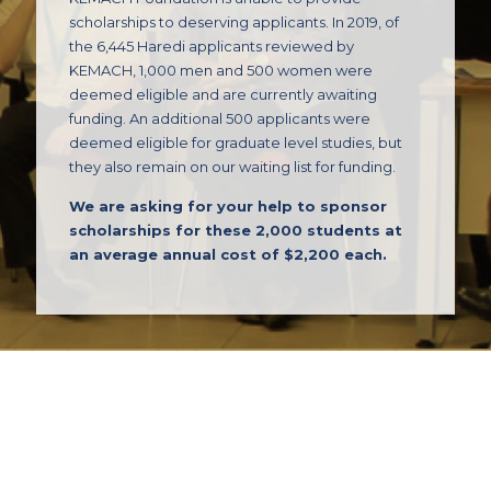
scholarships to deserving applicants. In 2019, of
the 6,445 Haredi applicants reviewed by
KEMACH, 1,000 men and 500 women were
deemed eligible and are currently awaiting
funding. An additional 500 applicants were
deemed eligible for graduate level studies, but
they also remain on our waiting list for funding.
We are asking for your help to sponsor
scholarships for these 2,000 students at
an average annual cost of $2,200 each.