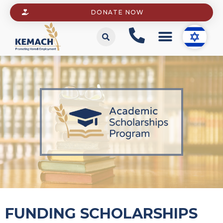
DONATE NOW
FUNDING SCHOLARSHIPS