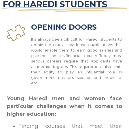
FOR HAREDI STUDENTS
OPENING DOORS
It’s always been difficult for Haredi students to
obtain the crucial academic qualifications that
would enable them to earn good salaries and
give their families financial security. Today, most
serious careers require that applicants have
academic degrees. This requirement also limits
their ability to play an influential role in
government, business, science and medicine,
etc
.
Young Haredi men and women face
particular challenges
when it comes to
higher education:
Finding courses that meet their