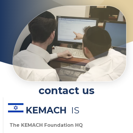
contact us
KEMACH
IS
The KEMACH Foundation HQ