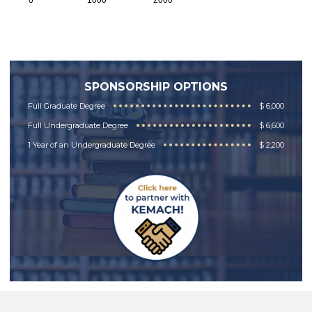
0
1000
2000
SPONSORSHIP OPTIONS
Full Graduate Degree
$ 6,000
Full Undergraduate Degree
$ 6,600
1 Year of an Undergraduate Degree
$ 2,200