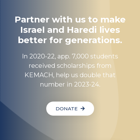
Partner with us to make
Israel and Haredi lives
better for generations.
In 2020-22, app. 7,000 students
received scholarships from
KEMACH, help us double that
number in 2023-24.
DONATE