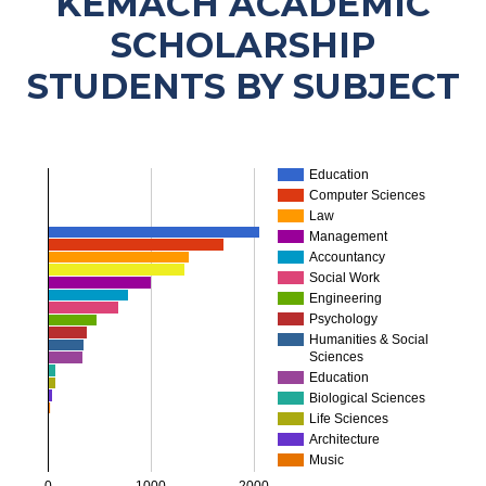
KEMACH ACADEMIC
SCHOLARSHIP
STUDENTS BY SUBJECT
Education
Computer Sciences
Law
Management
Accountancy
Social Work
Engineering
Psychology
…
Humanities & Social
Sciences
Education
Biological Sciences
Life Sciences
Architecture
Music