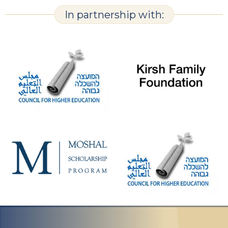
In partnership with: