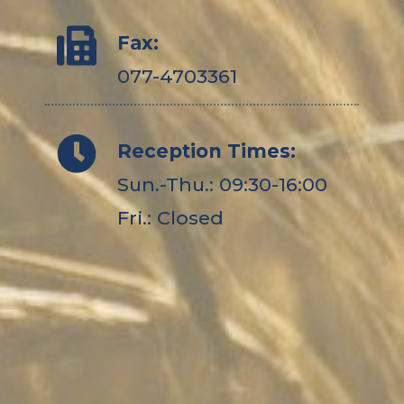
Fax:
077-4703361
Reception Times:
Sun.-Thu.: 09:30-16:00
Fri.: Closed