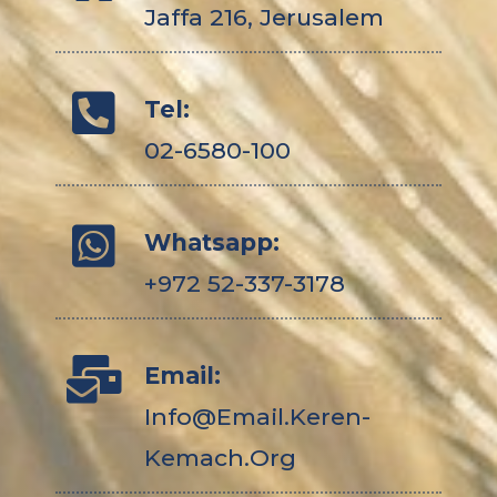
Jaffa 216, Jerusalem
Tel:
02-6580-100
Whatsapp:
+972 52-337-3178
Email:
Info@email.keren-
Kemach.org