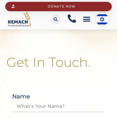
DONATE NOW
Get In Touch.
Name