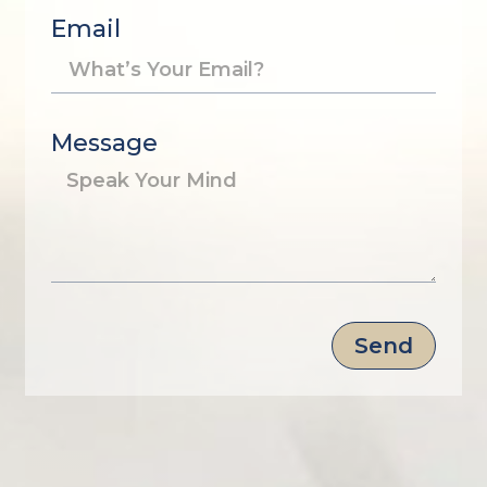
Email
Message
Send