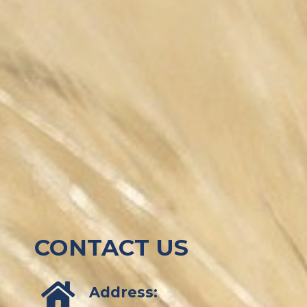
CONTACT US
Address: