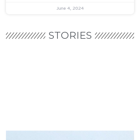
June 4, 2024
STORIES