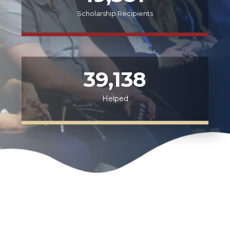
Scholarship Recipients
39,138
Helped