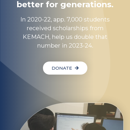
better for generations.
In 2020-22, app. 7,000 students
received scholarships from
KEMACH, help us double that
number in 2023-24.
DONATE