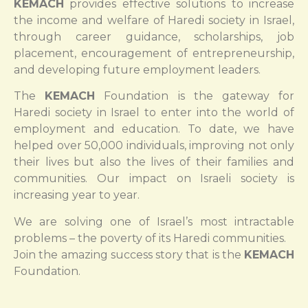
KEMACH
provides effective solutions to increase
the income and welfare of Haredi society in Israel,
through career guidance, scholarships, job
placement, encouragement of entrepreneurship,
and developing future employment leaders.
The
KEMACH
Foundation is the gateway for
Haredi society in Israel to enter into the world of
employment and education. To date, we have
helped over 50,000 individuals, improving not only
their lives but also the lives of their families and
communities. Our impact on Israeli society is
increasing year to year.
We are solving one of Israel’s most intractable
problems – the poverty of its Haredi communities.
Join the amazing success story that is the
KEMACH
Foundation.