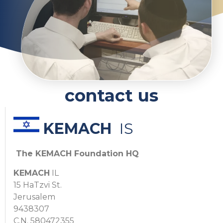
contact us
KEMACH
IS
The KEMACH Foundation HQ
KEMACH
IL
15 HaTzvi St.
Jerusalem
9438307
C.N. 580472355