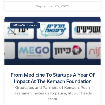
September 20, 2025
KEMACH Updates
From Medicine To Startups A Year Of
Impact At The Kemach Foundation
Graduates and Partners of Kemach, Rosh
Hashanah invites us to pause, lift our heads
from