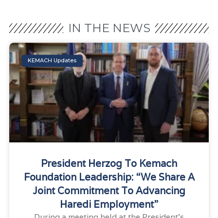
IN THE NEWS
KEMACH Updates
President Herzog To Kemach
Foundation Leadership: “We Share A
Joint Commitment To Advancing
Haredi Employment”
During a meeting held at the President’s