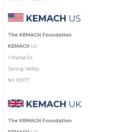
KEMACH
US
The KEMACH Foundation
KEMACH
Us
1 Marisa Dr,
Spring Valley,
NY 10977
KEMACH
UK
The KEMACH Foundation