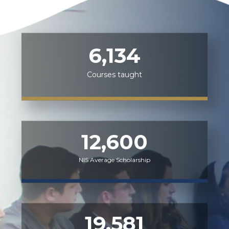
6,134
Courses taught
12,600
NIS Average Scholarship
19,581