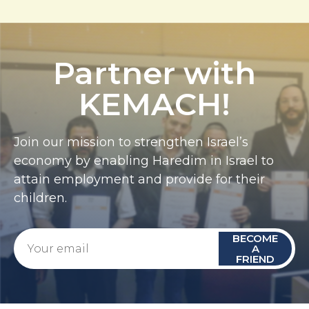
Partner with
KEMACH!
Join our mission to strengthen Israel’s
economy by enabling Haredim in Israel to
attain employment and provide for their
children.
BECOME
A
FRIEND