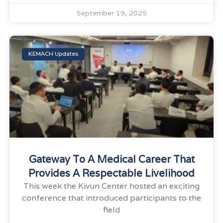
September 19, 2025
KEMACH Updates
Gateway To A Medical Career That
Provides A Respectable Livelihood
This week the Kivun Center hosted an exciting
conference that introduced participants to the
field