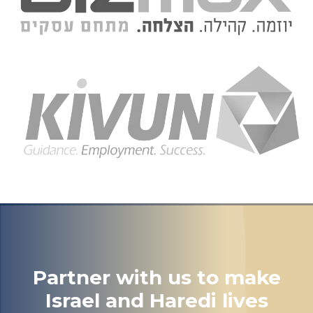
Partner with us to make
Israel and Haredi lives