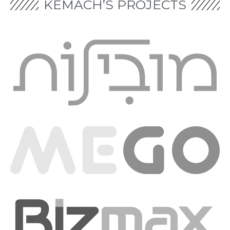
KEMACH’S PROJECTS