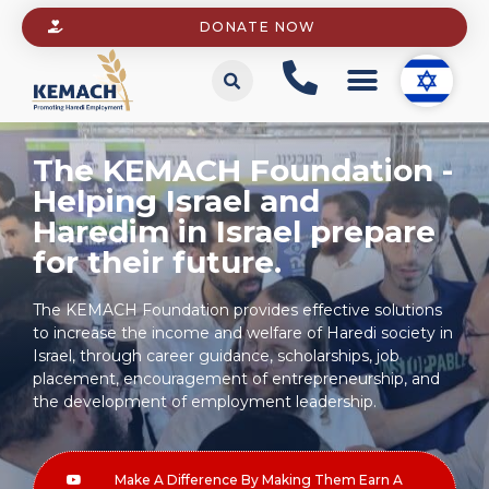
DONATE NOW
The KEMACH Foundation -
Helping Israel and
Haredim in Israel prepare
for their future.
The KEMACH Foundation provides effective solutions
to increase the income and welfare of Haredi society in
Israel, through career guidance, scholarships, job
placement, encouragement of entrepreneurship, and
the development of employment leadership.
Make A Difference By Making Them Earn A