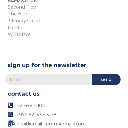
KEMACH
UK
Second Floor
The Hide
3 Kingly Court
London
W1B 5PW
sign up for the newsletter
send
contact us
02-658-0100
+972 52-337-3178
info@email.keren-kemach.org