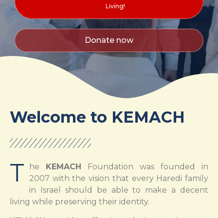
Living!
Donate now
Welcome to KEMACH
T
he
KEMACH
Foundation was founded in
2007 with the vision that every Haredi family
in Israel should be able to make a decent
living while preserving their identity.