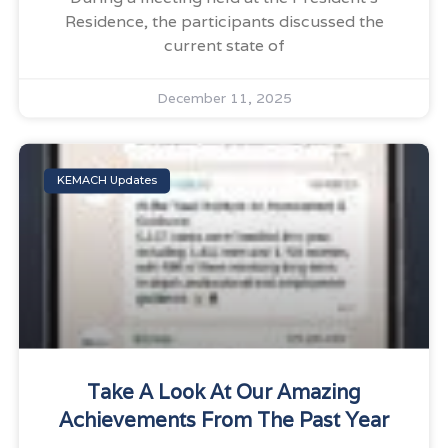
Residence, the participants discussed the
current state of
December 11, 2025
KEMACH Updates
Take A Look At Our Amazing
Achievements From The Past Year