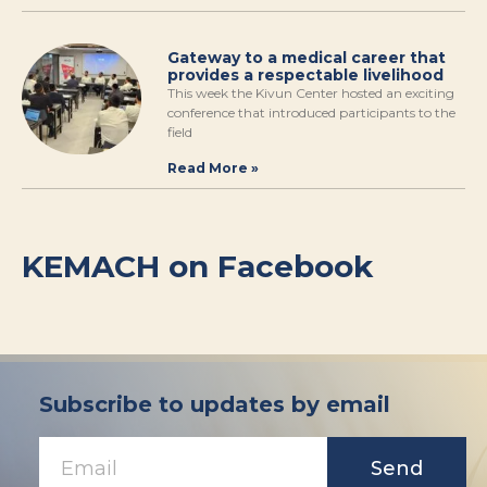
Gateway to a medical career that
provides a respectable livelihood
This week the Kivun Center hosted an exciting
conference that introduced participants to the
field
Read More »
KEMACH on Facebook
Subscribe to updates by email
Send