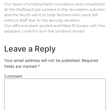
Our team of employment counselors and consultants
at the Mafteach job centers in the Jerusalem suburbs
and the North went to help farmers who were left
without staff due to the security situation.
Our efficient team picked and filled 30 boxes with fine
peppers. Look for us in the produce stores!
Leave a Reply
Your email address will not be published.
Required
fields are marked
*
Comment