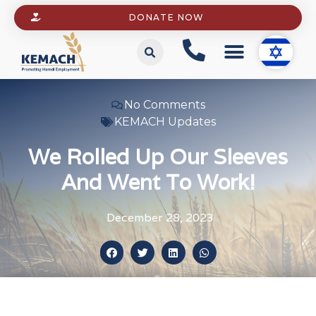
DONATE NOW
No Comments
KEMACH Updates
We Rolled Up Our Sleeves
And Went To Work!
December 28, 2023