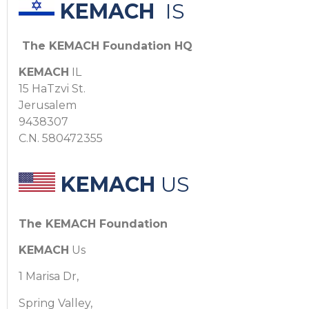
KEMACH
IS
The KEMACH Foundation HQ
KEMACH
IL
15 HaTzvi St.
Jerusalem
9438307
C.N. 580472355
KEMACH
US
The KEMACH Foundation
KEMACH
Us
1 Marisa Dr,
Spring Valley,