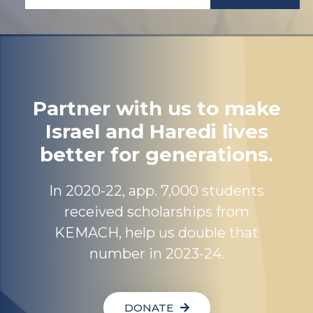
Partner with us to make
Israel and Haredi lives
better for generations.
In 2020-22, app. 7,000 students
received scholarships from
KEMACH, help us double that
number in 2023-24.
DONATE