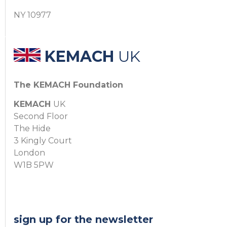
NY 10977
KEMACH
UK
The KEMACH Foundation
KEMACH
UK
Second Floor
The Hide
3 Kingly Court
London
W1B 5PW
sign up for the newsletter