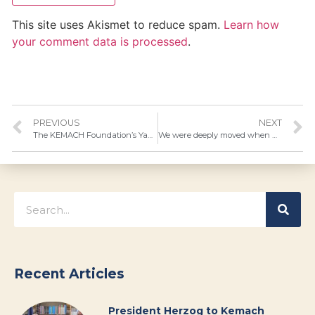
This site uses Akismet to reduce spam.
Learn how
your comment data is processed
.
PREVIOUS
NEXT
The KEMACH Foundation’s Yaad Institute is expanding to meet the high demand for assessment, guidance and employment counseling.
We were deeply moved when we received this beautiful photo of Menachem Mendel…
Recent Articles
President Herzog to Kemach