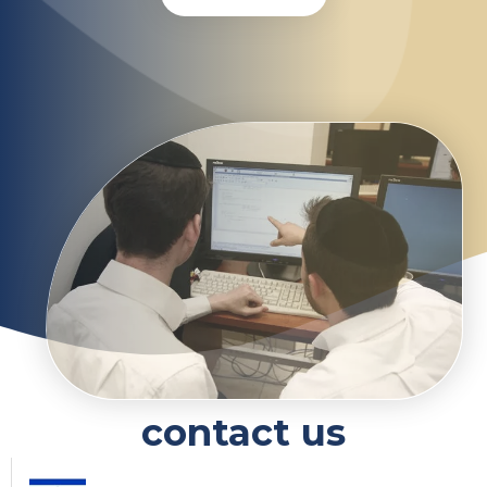
contact us