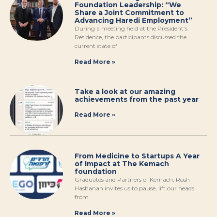
Foundation Leadership: “We
Share a Joint Commitment to
Advancing Haredi Employment”
During a meeting held at the President’s
Residence, the participants discussed the
current state of
Read More »
Take a look at our amazing
achievements from the past year
Read More »
From Medicine to Startups A Year
of Impact at The Kemach
foundation
Graduates and Partners of Kemach, Rosh
Hashanah invites us to pause, lift our heads
from
Read More »