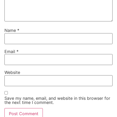
Name
*
Email
*
Website
Save my name, email, and website in this browser for
the next time I comment.