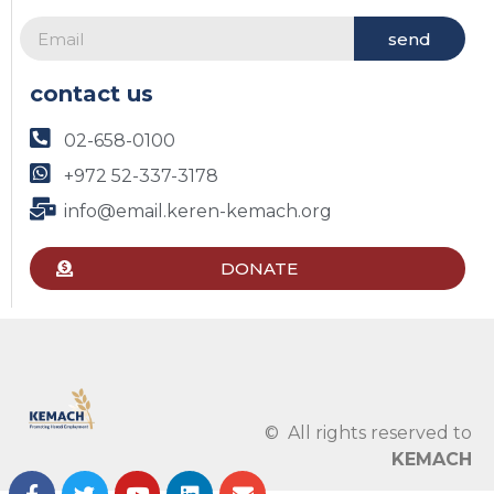
send
contact us
02-658-0100
+972 52-337-3178
info@email.keren-kemach.org
DONATE
© All rights reserved to
KEMACH